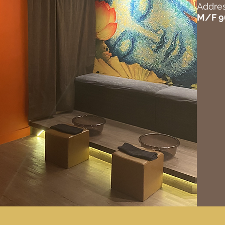
Addres
M/F 9