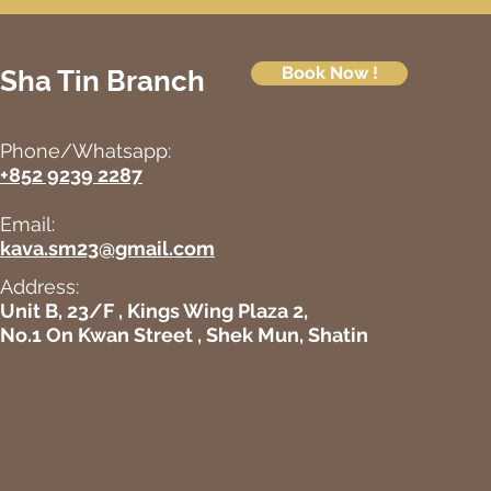
Book Now !
Sha Tin Branch
Phone/Whatsapp:
+852 9239 2287
Email:
kava.sm23@gmail.com
Address:
Unit B, 23/F , Kings Wing Plaza 2,
No.1 On Kwan Street , Shek Mun, Shatin