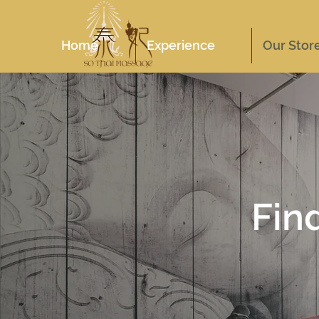
Home
Experience
Our Stor
Fin