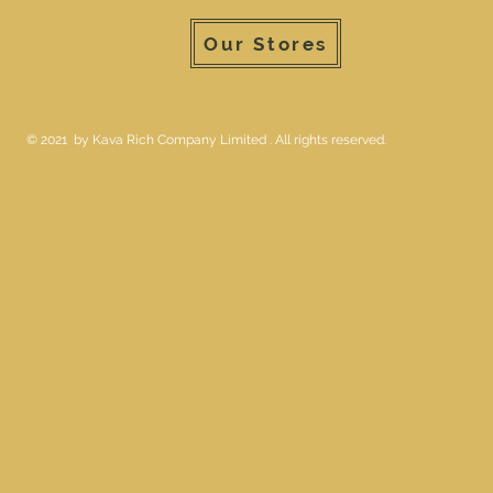
Our Stores
© 2021 by Kava Rich Company Limited . All rights reserved.