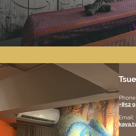
Tsu
Phone
+852 
Email:
kava.