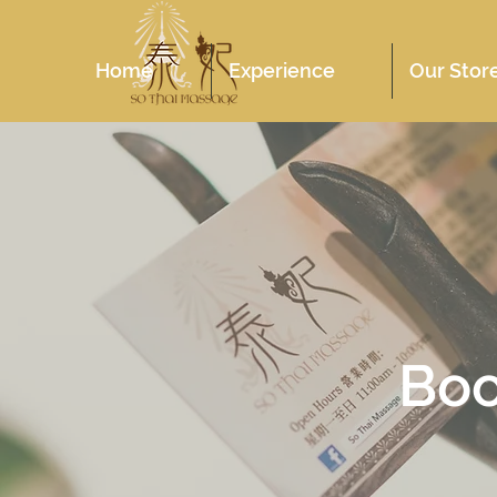
Home
Experience
Our Stor
Bo