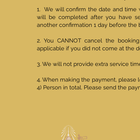
1. We will confirm the date and time
will be completed after you have 
another confirmation 1 day before the
2. You CANNOT cancel the booking 
applicable if you did not come at the d
3. We will not provide extra service ti
4. When making the payment, please l
4) Person in total. Please send the p