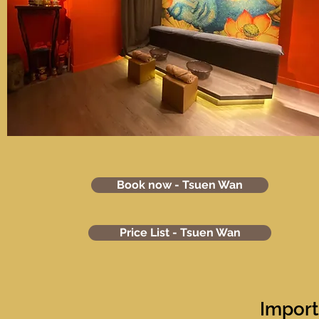
Book now - Tsuen Wan
Price List - Tsuen Wan
Import