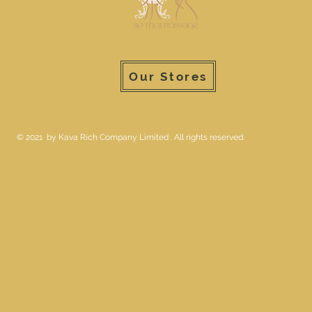
Our Stores
© 2021 by Kava Rich Company Limited . All rights reserved.