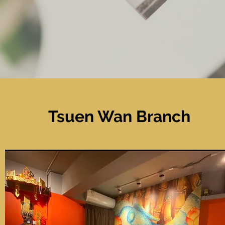
Tsuen Wan
Branch